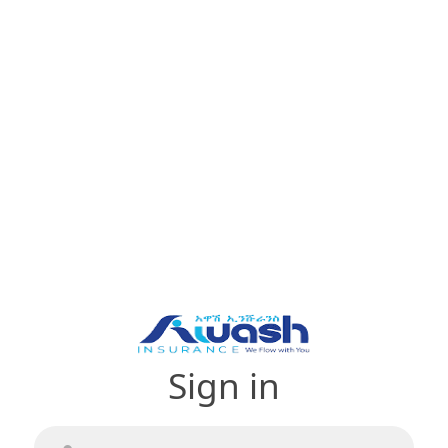
Sign in