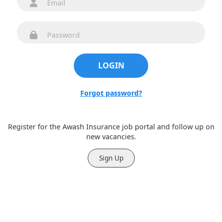
Forgot password?
New here?
Register for the Awash Insurance job portal and follow up on
new vacancies.
Sign Up